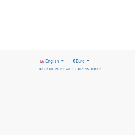
English
€
Euro
HOPLIX SRL P.I.: 09217461210 - REA: NA - 1016678