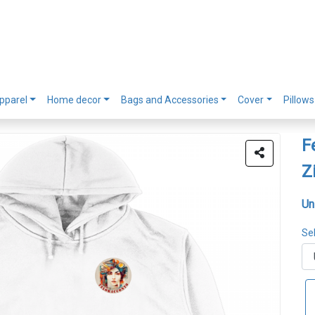
pparel
Home decor
Bags and Accessories
Cover
Pillows
F
Z
Un
Sel