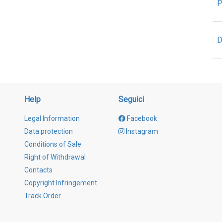
P
D
Help
Seguici
Legal Information
Facebook
Data protection
Instagram
Conditions of Sale
Right of Withdrawal
Contacts
Copyright Infringement
Track Order