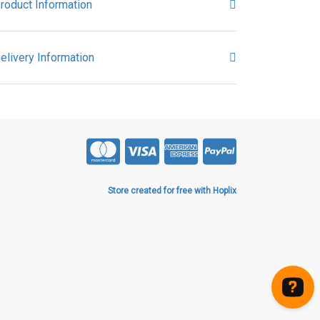
roduct Information
elivery Information
Store created for free with Hoplix