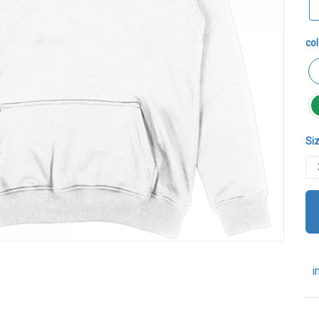
col
Siz
i