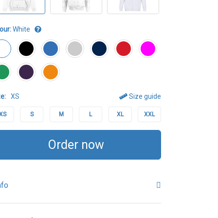
our:
White
e:
XS
Size guide
XS
S
M
L
XL
XXL
Order now
nfo