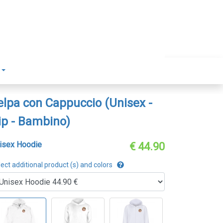
elpa con Cappuccio (Unisex -
ip - Bambino)
isex Hoodie
€ 44.90
ect additional product (s) and colors