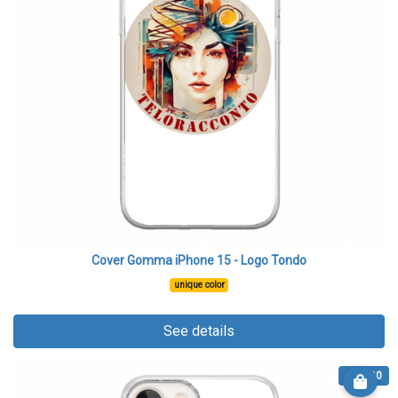
Cover Gomma iPhone 15 - Logo Tondo
unique color
See details
€ 13.90