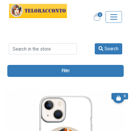
0
Search
Filtri
€ 13.90