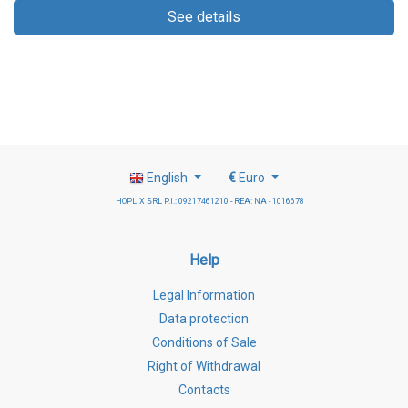
See details
English
€
Euro
HOPLIX SRL P.I.: 09217461210 - REA: NA - 1016678
Help
Legal Information
Data protection
Conditions of Sale
Right of Withdrawal
Contacts