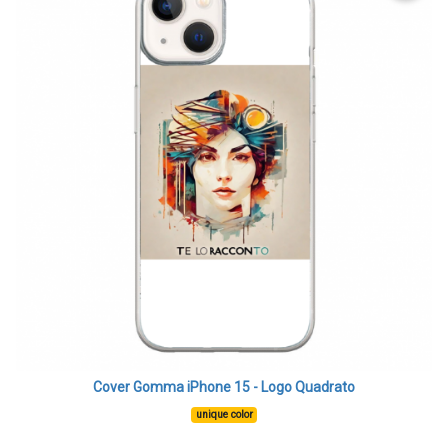
Cover Gomma iPhone 15 - Logo Quadrato
unique color