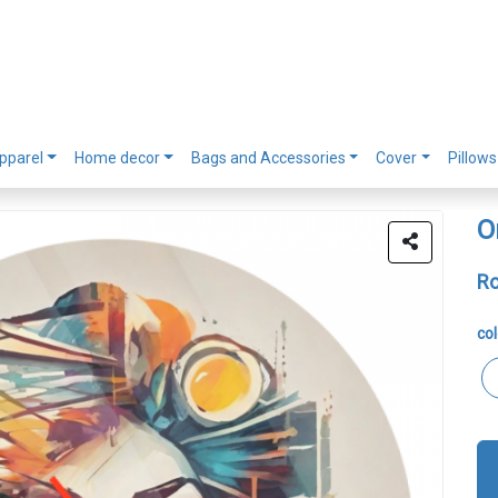
pparel
Home decor
Bags and Accessories
Cover
Pillows
O
Ro
col