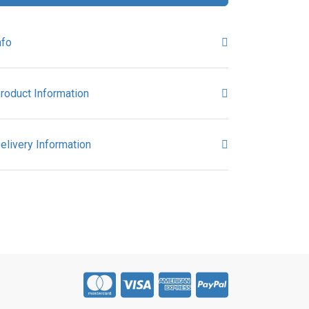
nfo
roduct Information
elivery Information