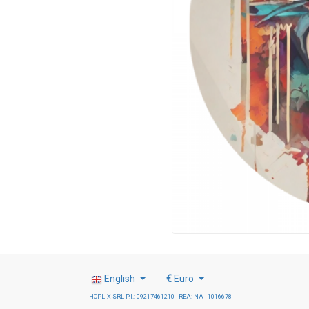
English
€
Euro
HOPLIX SRL P.I.: 09217461210 - REA: NA - 1016678