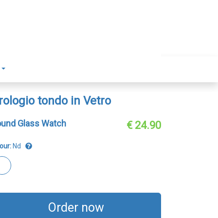
rologio tondo in Vetro
und Glass Watch
€ 24.90
our:
Nd
Order now