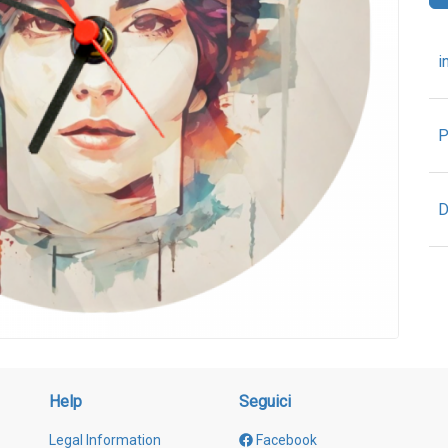
i
P
D
Help
Seguici
Legal Information
Facebook