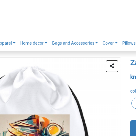
pparel
Home decor
Bags and Accessories
Cover
Pillows
Z
kn
col