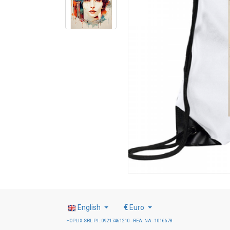
English
€
Euro
HOPLIX SRL P.I.: 09217461210 - REA: NA - 1016678