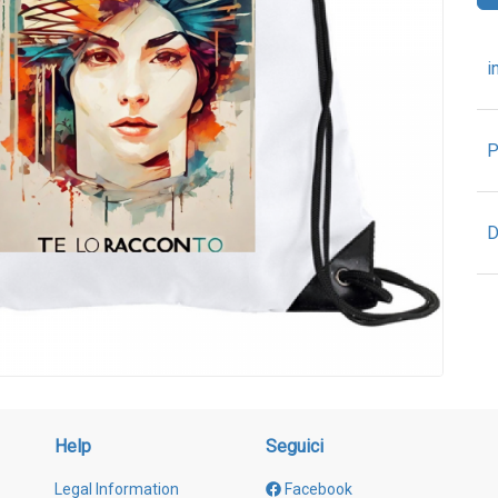
i
P
D
Help
Seguici
Legal Information
Facebook