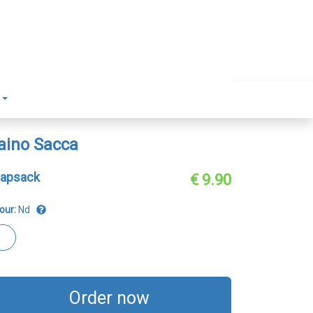
aino Sacca
apsack
€ 9.90
our:
Nd
Order now