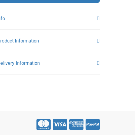
nfo
roduct Information
elivery Information