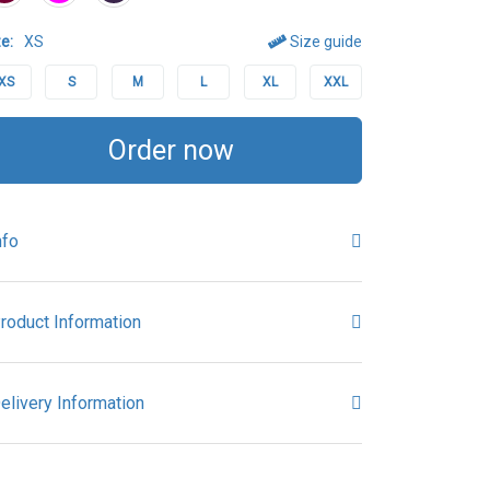
e:
XS
Size guide
XS
S
M
L
XL
XXL
Order now
nfo
roduct Information
elivery Information