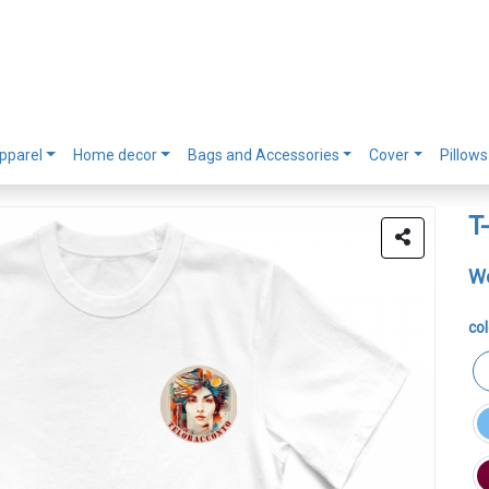
pparel
Home decor
Bags and Accessories
Cover
Pillows
T
Wo
col