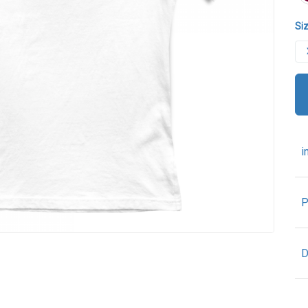
Siz
i
P
D