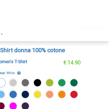
-Shirt donna 100% cotone
men's T-Shirt
€ 14.90
our:
White